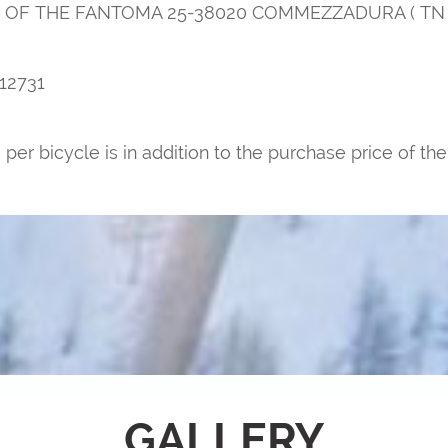
UTE OF THE FANTOMA 25-38020 COMMEZZADURA ( TN )
12731
per bicycle is in addition to the purchase price of the
GALLERY