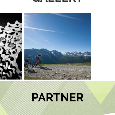
PARTNER