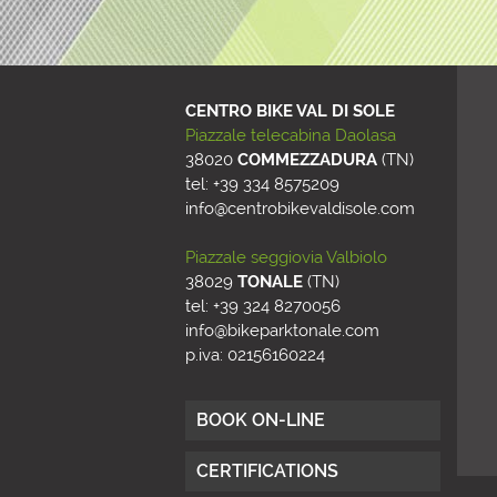
CENTRO BIKE VAL DI SOLE
Piazzale telecabina Daolasa
38020
COMMEZZADURA
(
TN
)
tel: +39 334 8575209
info@centrobikevaldisole.com
Piazzale seggiovia Valbiolo
38029
TONALE
(
TN
)
tel: +39 324 8270056
info@bikeparktonale.com
p.iva: 02156160224
BOOK ON-LINE
CERTIFICATIONS