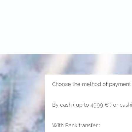
Choose the method of payment y
By cash ( up to 4999 € ) or cashi
With Bank transfer :