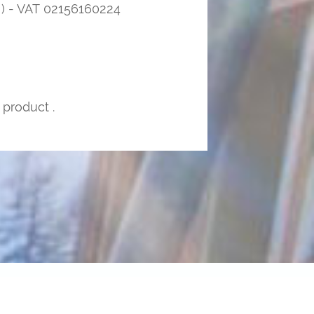
 - VAT 02156160224
 product .