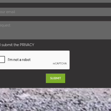
I submit the
PRIVACY
SUBMIT