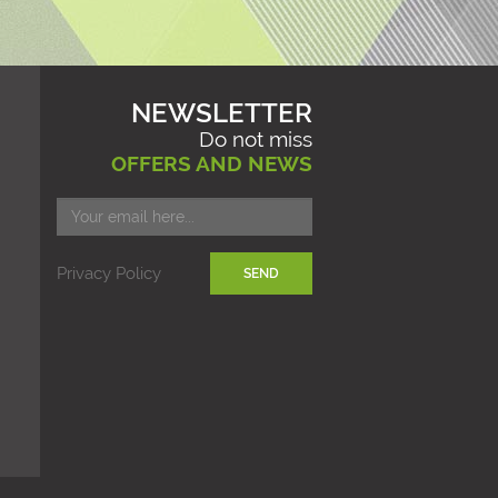
NEWSLETTER
Do not miss
OFFERS AND NEWS
Privacy Policy
SEND