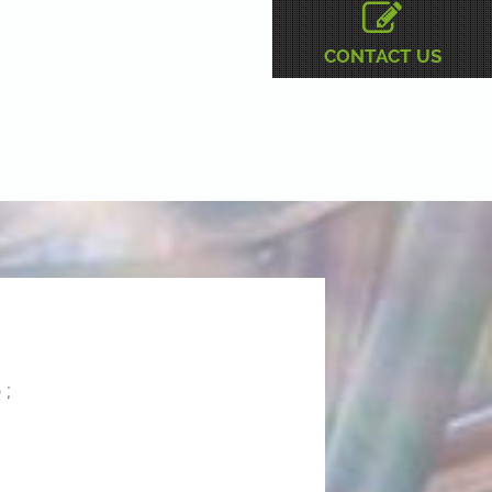
CONTACT US
 ;