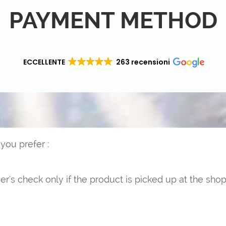
PAYMENT METHOD
ECCELLENTE
263 recensioni
ou prefer :
er's check only if the product is picked up at the shop