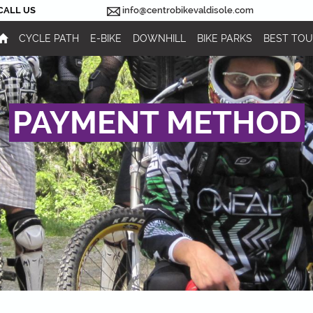
CALL US
info@centrobikevaldisole.com
CYCLE PATH
E-BIKE
DOWNHILL
BIKE PARKS
BEST TO
PAYMENT METHOD