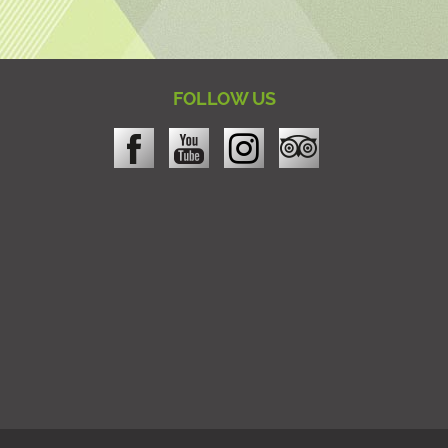
FOLLOW US