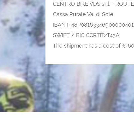
CENTRO BIKE VDS s.r.l. - RO
Cassa Rurale Val di Sole:
IBAN IT48P08163346900000401
SWIFT / BIC CCRTIT2T43A
The shipment has a cost of € 60 