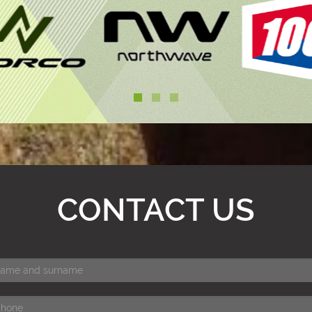
CONTACT US