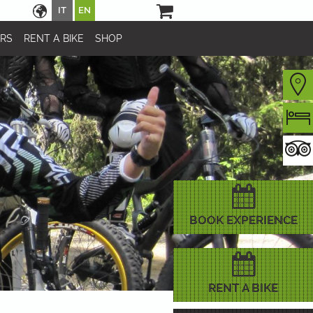
IT
EN
URS
RENT A BIKE
SHOP
BOOK EXPERIENCE
RENT A BIKE